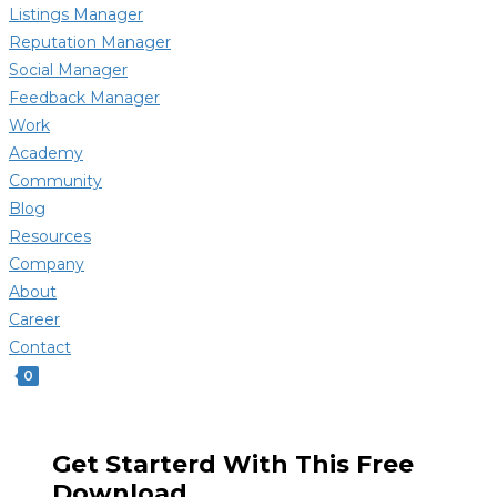
Listings Manager
Reputation Manager
Social Manager
Feedback Manager
Work
Academy
Community
Blog
Resources
Company
About
Career
Contact
0
Get Starterd With This Free
Download