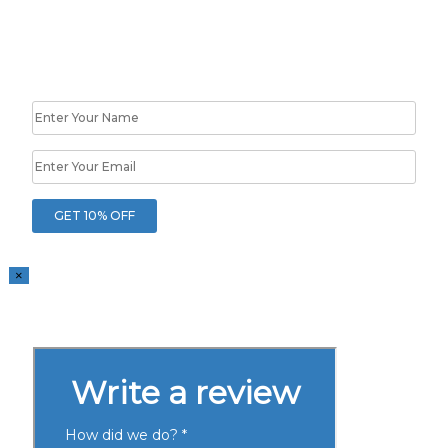
10% OFF
Your First Project
×