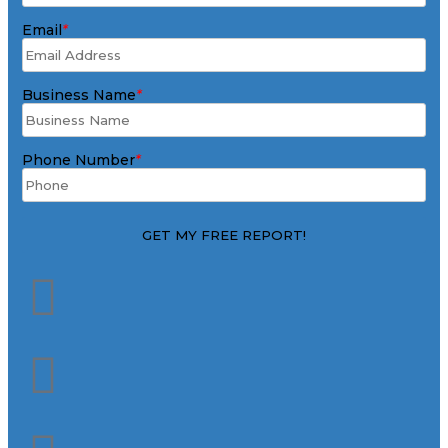
Email
*
Business Name
*
Phone Number
*