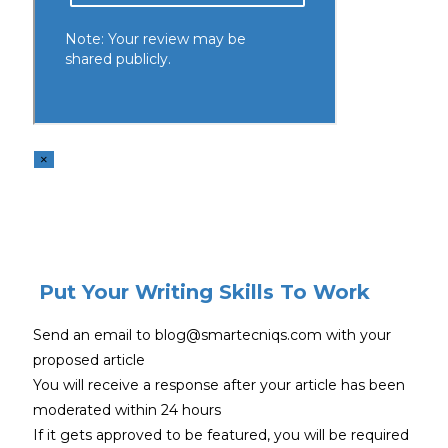
×
Put Your Writing Skills To Work
Send an email to blog@smartecniqs.com with your
proposed article
You will receive a response after your article has been
moderated within 24 hours
If it gets approved to be featured, you will be required