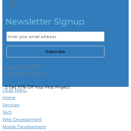
Newsletter Signup
Copyright © 2026,
All Rights Reserved.
Get 10% Off Your First Project
Close Menu
Home
Services
Tech
Web Development
Mobile Development