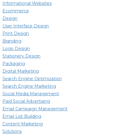
Informational Websites
Ecommerce
Design
User Interface Design
Print Design
Branding
Logo Design
Stationery Design
Packaging
Digital Marketing
Search Engine Optimization
Search Engine Marketing
Social Media Management
Paid Social Advertising
Email Campaign Management
Email List Building
Content Marketing
Solutions