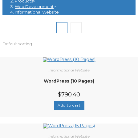
Products
>
Web Development
>
Informational Website
Default sorting
Informational Website
WordPress (10 Pages)
$
790.40
Add to cart
Informational Website