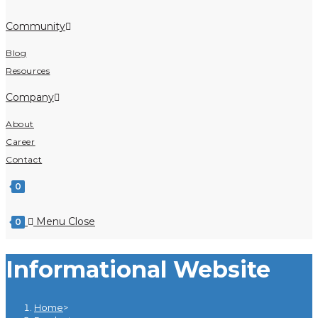
Community
Blog
Resources
Company
About
Career
Contact
0
Menu
Close
0
Informational Website
Home
>