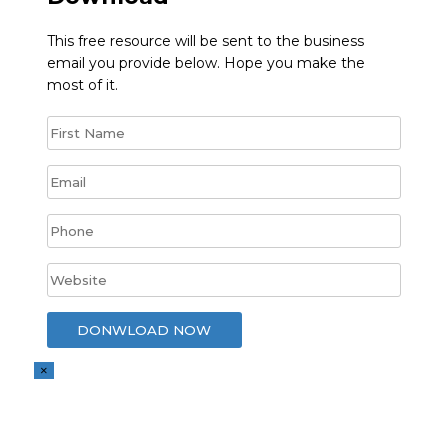
This free resource will be sent to the business
email you provide below. Hope you make the
most of it.
×