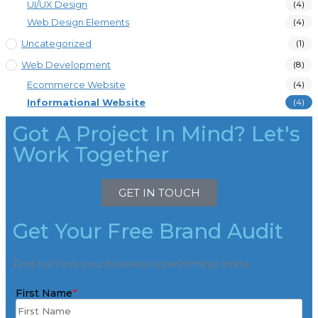
UI/UX Design
(4)
Web Design Elements
(4)
Uncategorized
(1)
Web Development
(8)
Ecommerce Website
(4)
Informational Website
(4)
Got A Project In Mind? Let's
Work Together
GET IN TOUCH
Get Your Free Brand Audit
Find out how your business is performing online
First Name
*