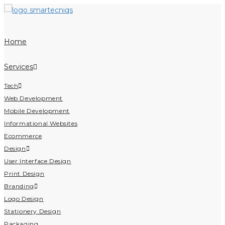
Home
Services
Tech
Web Development
Mobile Development
Informational Websites
Ecommerce
Design
User Interface Design
Print Design
Branding
Logo Design
Stationery Design
Packaging