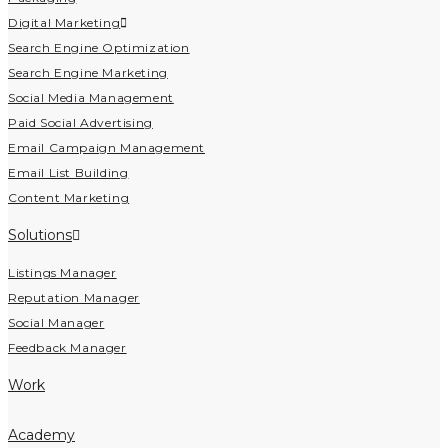
Digital Marketing
Search Engine Optimization
Search Engine Marketing
Social Media Management
Paid Social Advertising
Email Campaign Management
Email List Building
Content Marketing
Solutions
Listings Manager
Reputation Manager
Social Manager
Feedback Manager
Work
Academy