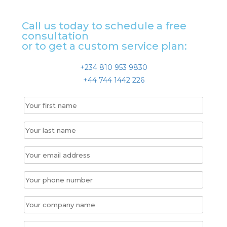
Call us today to schedule a free
consultation
or to get a custom service plan:
+234 810 953 9830
+44 744 1442 226