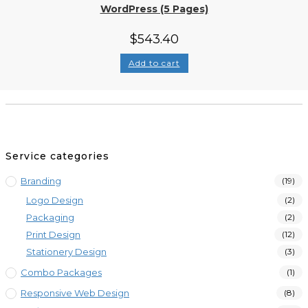
WordPress (5 Pages)
$
543.40
Add to cart
Service categories
Branding
(19)
Logo Design
(2)
Packaging
(2)
Print Design
(12)
Stationery Design
(3)
Combo Packages
(1)
Responsive Web Design
(8)