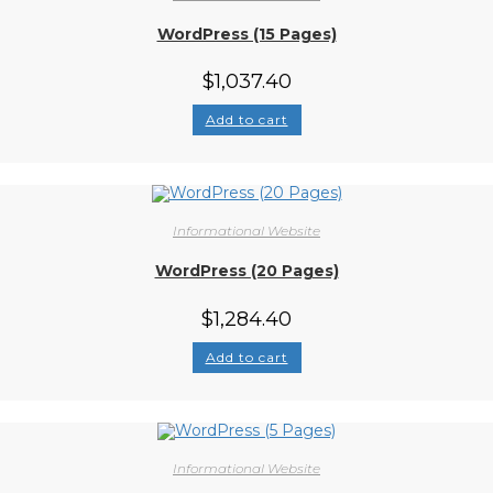
WordPress (15 Pages)
$
1,037.40
Add to cart
Informational Website
WordPress (20 Pages)
$
1,284.40
Add to cart
Informational Website