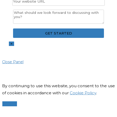
×
Close Panel
By continuing to use this website, you consent to the use
of cookies in accordance with our
Cookie Policy
.
Accept