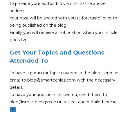
to provide your author bio via mail to the above
address
Your post will be shared with you (a foretaste) prior to
being published on the blog
Finally you will receive a notification when your article
goes live
Get Your Topics and Questions
Attended To
To have a particular topic covered in the blog, send an
email to blog@smartecniqs.com with the necessary
details
To have your questions answered, send them to
blog@smartecniqs.com in a clear and detailed format
×