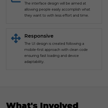
The interface design will be aimed at
allowing people easily accomplish what
they want to with less effort and time.
Responsive
The UI design is created following a
mobile-first approach with clean code
ensuring fast loading and device
adaptability.
What's Involved