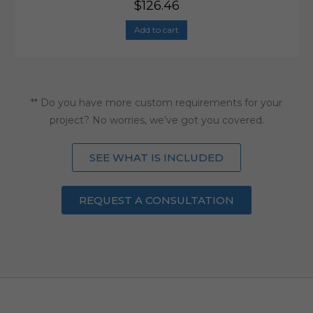
$
126.46
Add to cart
** Do you have more custom requirements for your
project? No worries, we’ve got you covered.
SEE WHAT IS INCLUDED
REQUEST A CONSULTATION