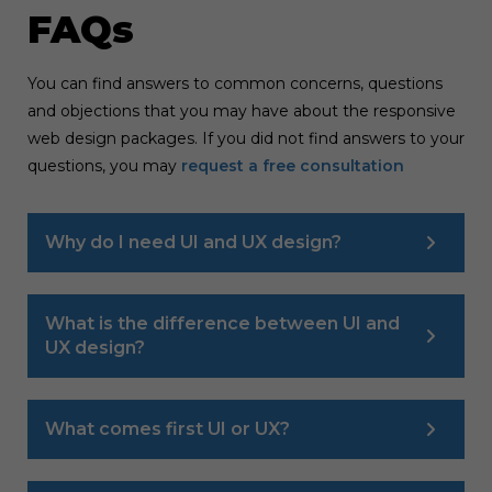
FAQs
You can find answers to common concerns, questions
and objections that you may have about the responsive
web design packages. If you did not find answers to your
questions, you may
request a free consultation
Why do I need UI and UX design?
What is the difference between UI and
UX design?
What comes first UI or UX?