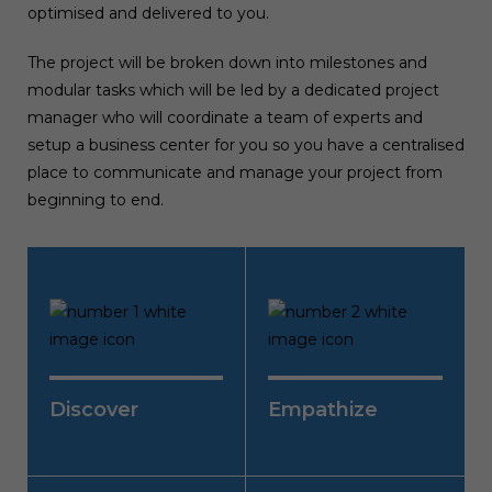
optimised and delivered to you.
The project will be broken down into milestones and
modular tasks which will be led by a dedicated project
manager who will coordinate a team of experts and
setup a business center for you so you have a centralised
place to communicate and manage your project from
beginning to end.
Discover
Empathise
UI is all about good user
We take a deeper dive to
experience so we research
understand the user by
the user demographics,
formulating user flow,
goals, problems, ideate,
personas, scenarios, testing
Discover
Empathize
define metrics & hypothesis
and journey maps