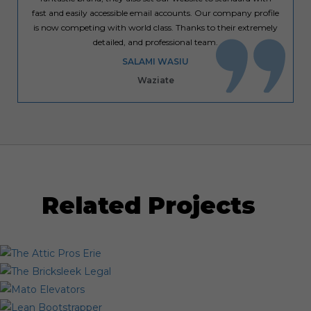
fast and easily accessible email accounts. Our company profile
is now competing with world class. Thanks to their extremely
detailed, and professional team.
SALAMI WASIU
Waziate
Related Projects