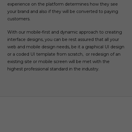
experience on the platform determines how they see
your brand and also if they will be converted to paying
customers.
With our mobile-first and dynamic approach to creating
interface designs, you can be rest assured that all your
web and mobile design needs, be it a graphical UI design
or a coded UI template from scratch, or redesign of an
existing site or mobile screen will be met with the
highest professional standard in the industry.