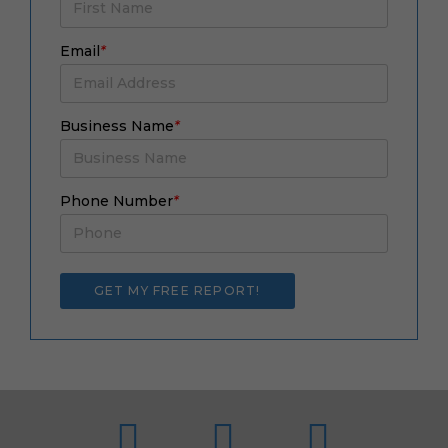
Email
*
Business Name
*
Phone Number
*