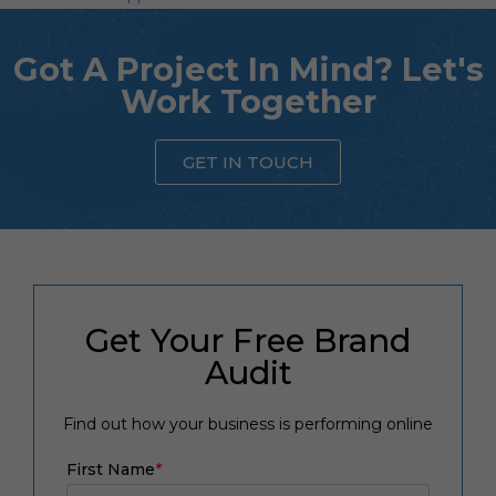
Got A Project In Mind? Let's
Work Together
GET IN TOUCH
Get Your Free Brand
Audit
Find out how your business is performing online
First Name
*