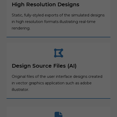
High Resolution Designs
Static, fully-styled exports of the simulated designs
in high resolution formats illustrating real-time
rendering.
Design Source Files (AI)
Original files of the user interface designs created
in vector graphics application such as adobe
illustrator.