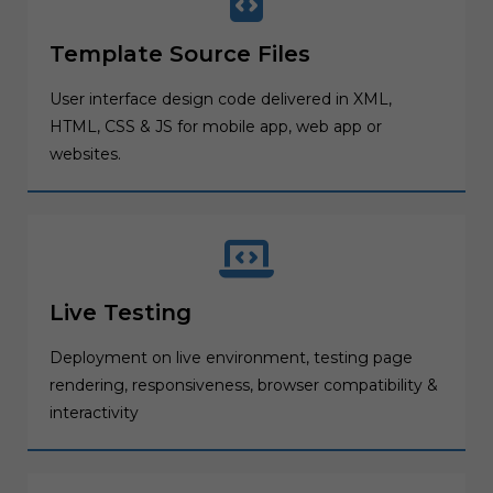
Template Source Files
User interface design code delivered in XML,
HTML, CSS & JS for mobile app, web app or
websites.
Live Testing
Deployment on live environment, testing page
rendering, responsiveness, browser compatibility &
interactivity