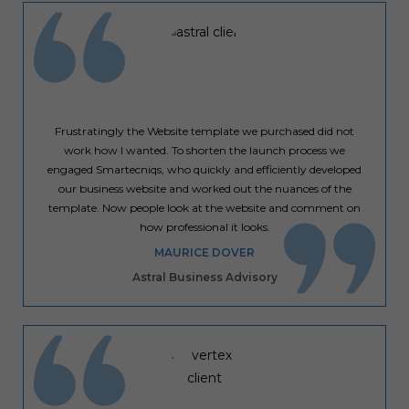
Frustratingly the Website template we purchased did not
work how I wanted. To shorten the launch process we
engaged Smartecniqs, who quickly and efficiently developed
our business website and worked out the nuances of the
template. Now people look at the website and comment on
how professional it looks.
MAURICE DOVER
Astral Business Advisory