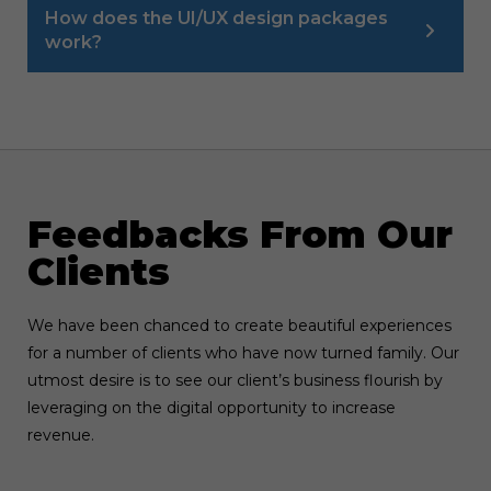
How does the UI/UX design packages
work?
Feedbacks From Our
Clients
We have been chanced to create beautiful experiences
for a number of clients who have now turned family. Our
utmost desire is to see our client’s business flourish by
leveraging on the digital opportunity to increase
revenue.