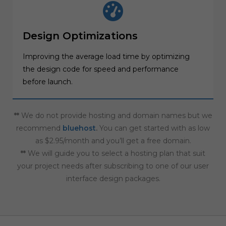
Design Optimizations
Improving the average load time by optimizing
the design code for speed and performance
before launch.
**
We do not provide hosting and domain names but we
recommend
bluehost
.
You can get started with as low
as $2.95/month and you’ll get a free domain.
**
We will guide you to select a hosting plan that suit
your project needs after subscribing to one of our user
interface design packages.