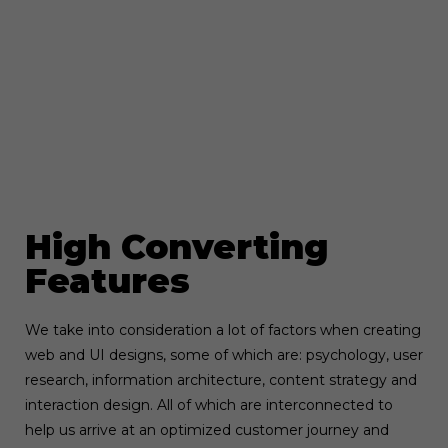
High Converting
Features
We take into consideration a lot of factors when creating
web and UI designs, some of which are: psychology, user
research, information architecture, content strategy and
interaction design. All of which are interconnected to
help us arrive at an optimized customer journey and