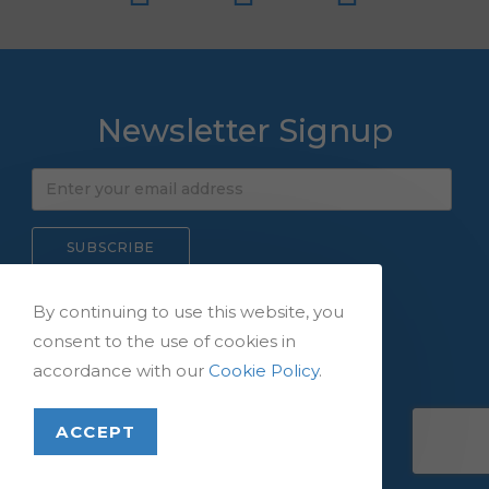
Newsletter Signup
By continuing to use this website, you
consent to the use of cookies in
Copyright © 2026,
accordance with our
Cookie Policy
.
All Rights Reserved.
ACCEPT