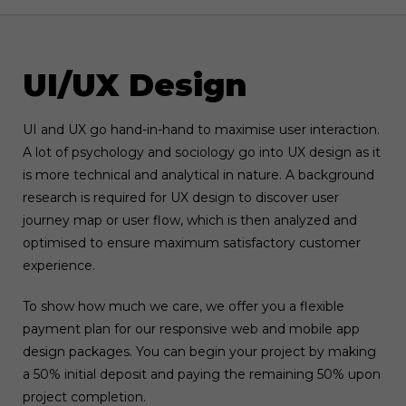
UI/UX Design
UI and UX go hand-in-hand to maximise user interaction.
A lot of psychology and sociology go into UX design as it
is more technical and analytical in nature. A background
research is required for UX design to discover user
journey map or user flow, which is then analyzed and
optimised to ensure maximum satisfactory customer
experience.
To show how much we care, we offer you a flexible
payment plan for our responsive web and mobile app
design packages. You can begin your project by making
a 50% initial deposit and paying the remaining 50% upon
project completion.