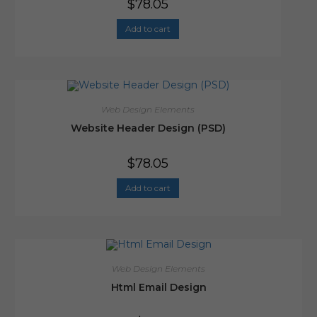
$
78.05
Add to cart
Web Design Elements
Website Header Design (PSD)
$
78.05
Add to cart
Web Design Elements
Html Email Design