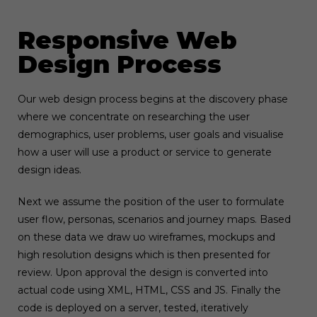
Responsive Web
Design Process
Our web design process begins at the discovery phase
where we concentrate on researching the user
demographics, user problems, user goals and visualise
how a user will use a product or service to generate
design ideas.
Next we assume the position of the user to formulate
user flow, personas, scenarios and journey maps. Based
on these data we draw uo wireframes, mockups and
high resolution designs which is then presented for
review. Upon approval the design is converted into
actual code using XML, HTML, CSS and JS. Finally the
code is deployed on a server, tested, iteratively