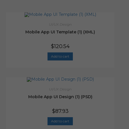
UI/UX Design
Mobile App UI Template (1) (XML)
$
120.54
Add to cart
UI/UX Design
Mobile App UI Design (1) (PSD)
$
87.93
Add to cart