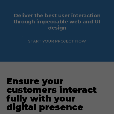
Deliver the best user interaction
through impeccable web and UI
design
START YOUR PROJECT NOW
Ensure your
customers interact
fully with your
digital presence