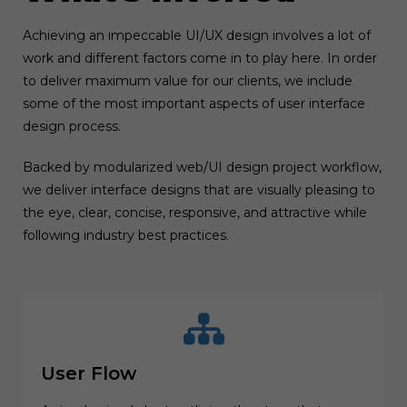
Achieving an impeccable UI/UX design involves a lot of
work and different factors come in to play here. In order
to deliver maximum value for our clients, we include
some of the most important aspects of user interface
design process.
Backed by modularized web/UI design project workflow,
we deliver interface designs that are visually pleasing to
the eye, clear, concise, responsive, and attractive while
following industry best practices.
User Flow