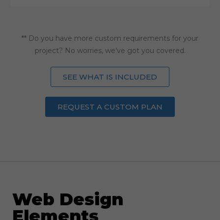
** Do you have more custom requirements for your
project? No worries, we’ve got you covered.
SEE WHAT IS INCLUDED
REQUEST A CUSTOM PLAN
Web Design
Elements