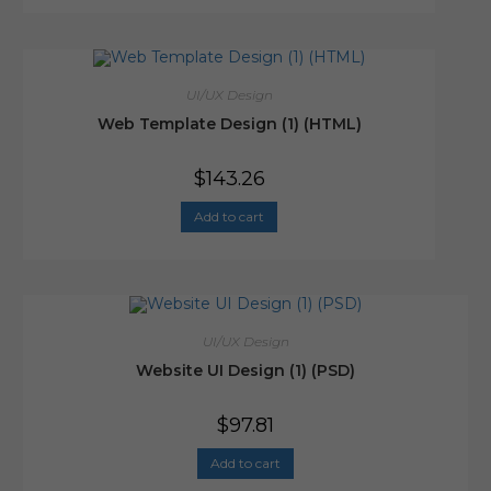
UI/UX Design
Web Template Design (1) (HTML)
$
143.26
Add to cart
UI/UX Design
Website UI Design (1) (PSD)
$
97.81
Add to cart