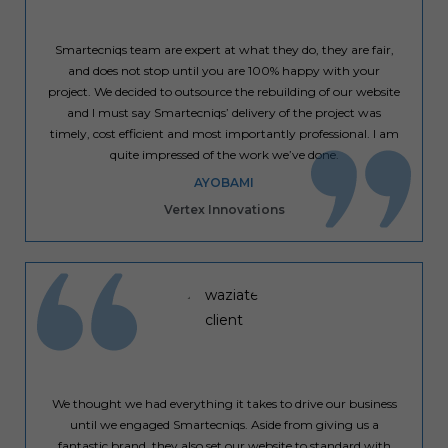
Smartecniqs team are expert at what they do, they are fair,
and does not stop until you are 100% happy with your
project. We decided to outsource the rebuilding of our website
and I must say Smartecniqs’ delivery of the project was
timely, cost efficient and most importantly professional. I am
quite impressed of the work we’ve done.
AYOBAMI
Vertex Innovations
We thought we had everything it takes to drive our business
until we engaged Smartecniqs. Aside from giving us a
fantastic brand, they also set our website to standard with