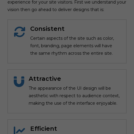
experience for your site visitors. First we understand your
vision then go ahead to deliver designs that is:
Consistent
Certain aspects of the site such as color,
font, branding, page elements will have
the same rhythm across the entire site.
Attractive
The appearance of the UI design will be
aesthetic with respect to audience context,
making the use of the interface enjoyable.
Efficient