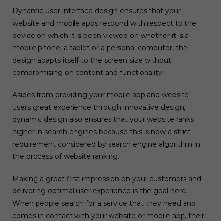
Dynamic user interface design ensures that your
website and mobile apps respond with respect to the
device on which it is been viewed on whether it is a
mobile phone, a tablet or a personal computer, the
design adapts itself to the screen size without
compromising on content and functionality.
Asides from providing your mobile app and website
users great experience through innovative design,
dynamic design also ensures that your website ranks
higher in search engines because this is now a strict
requirement considered by search engine algorithm in
the process of website ranking.
Making a great first impression on your customers and
delivering optimal user experience is the goal here.
When people search for a service that they need and
comes in contact with your website or mobile app, their