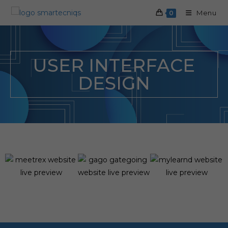
Menu
0
USER INTERFACE
DESIGN