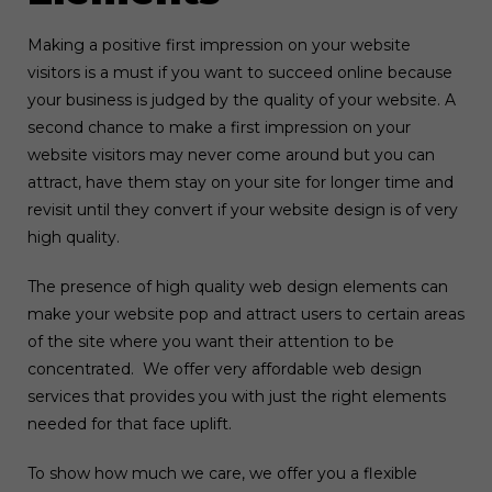
Making a positive first impression on your website
visitors is a must if you want to succeed online because
your business is judged by the quality of your website. A
second chance to make a first impression on your
website visitors may never come around but you can
attract, have them stay on your site for longer time and
revisit until they convert if your website design is of very
high quality.
The presence of high quality web design elements can
make your website pop and attract users to certain areas
of the site where you want their attention to be
concentrated. We offer very affordable web design
services that provides you with just the right elements
needed for that face uplift.
To show how much we care, we offer you a flexible