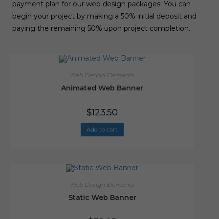
payment plan for our web design packages. You can
begin your project by making a 50% initial deposit and
paying the remaining 50% upon project completion.
Web Design Elements
Animated Web Banner
$
123.50
Add to cart
Web Design Elements
Static Web Banner