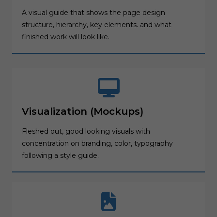
A visual guide that shows the page design
structure, hierarchy, key elements. and what
finished work will look like.
Visualization (Mockups)
Fleshed out, good looking visuals with
concentration on branding, color, typography
following a style guide.