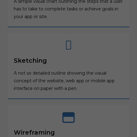
A simple visual chart outlining the steps that a user
has to take to complete tasks or achieve goals in
your app or site.
Sketching
A not so detailed outline showing the visual
concept of the website, web app or mobile app
interface on paper with a pen.
Wireframing