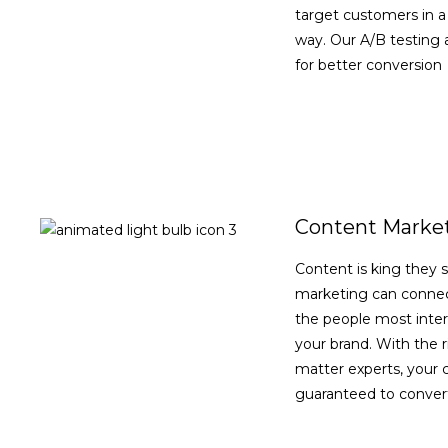
target customers in a
way. Our A/B testing a
for better conversion
VIEW DETAILS
Content Marke
Content is king they 
marketing can connec
the people most inter
your brand. With the r
matter experts, your 
guaranteed to convert
VIEW DETAILS