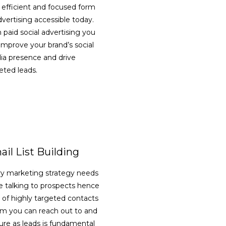
 efficient and focused form
dvertising accessible today.
 paid social advertising you
improve your brand’s social
a presence and drive
eted leads.
VIEW DETAILS
il List Building
y marketing strategy needs
e talking to prospects hence
st of highly targeted contacts
 you can reach out to and
ure as leads is fundamental