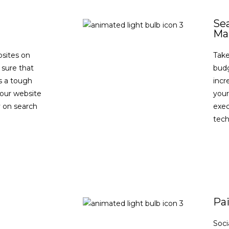
Se
Ma
bsites on
Take
 sure that
budg
is a tough
incre
your website
your
ty on search
exe
tec
Pai
Soci