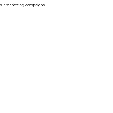
our marketing campaigns.
VIEW DETAILS