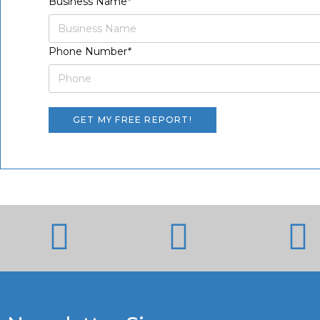
Business Name
*
Phone Number
*