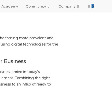
Academy
Community
Company
0
re becoming more prevalent and
using digital technologies for the
r Business
iness thrive in today’s
ur mark. Combining the right
iness to an influx of ready to