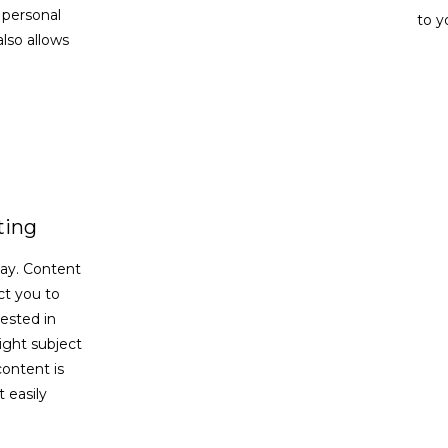
 personal
to y
lso allows
ting
say. Content
t you to
ested in
ight subject
content is
 easily