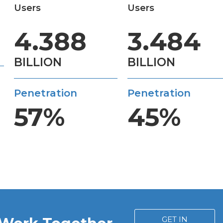
Users
Users
4.388
3.484
BILLION
BILLION
Penetration
Penetration
57%
45%
GET IN