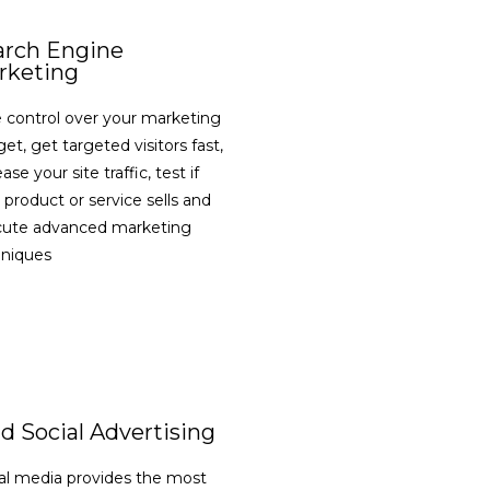
arch Engine
rketing
 control over your marketing
et, get targeted visitors fast,
ase your site traffic, test if
 product or service sells and
cute advanced marketing
hniques
VIEW DETAILS
d Social Advertising
al media provides the most