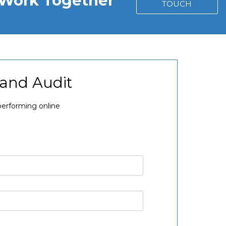
s Work Together
TOUCH
rand Audit
performing online