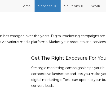
Home
Services
Solutions
Work
ion has changed over the years. Digital marketing campaigns a
via various media platforms. Market your products and services 
Get The Right Exposure For You
Strategic marketing campaigns helps your bus
competitive landscape and lets you make yo
digital marketing efforts can open up your bus
convert leads.
SHOW ME HOW