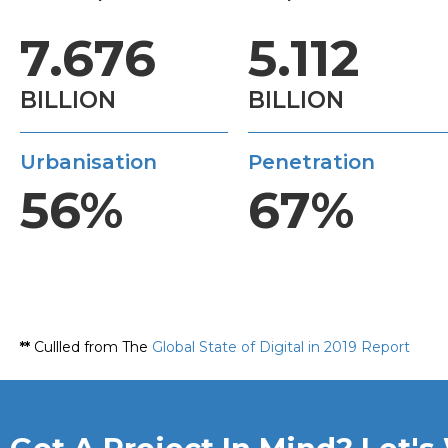
7.676
5.112
BILLION
BILLION
Urbanisation
Penetration
56%
67%
**
Cullled from The
Global State of Digital in 2019 Report