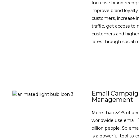
Increase brand recogn
improve brand loyalty
customers, increase 
traffic, get access to
customers and higher
rates through social 
VIEW DETAILS
Email Campaig
Management
More than 34% of pe
worldwide use email. T
billion people. So ema
is a powerful tool to 