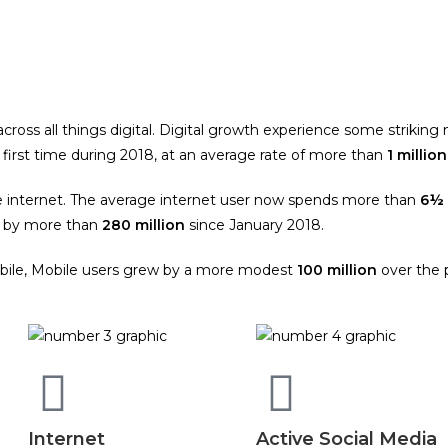
oss all things digital. Digital growth experience some striking 
first time during 2018, at an average rate of more than
1 million
e internet. The average internet user now spends more than
6½ 
d by more than
280 million
since January 2018.
mobile, Mobile users grew by a more modest
100 million
over the p
Internet
Active Social Media