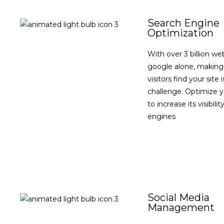
Search Engine
Optimization
With over 3 billion we
google alone, making
visitors find your site 
challenge. Optimize 
to increase its visibili
engines
VIEW DETAILS
Social Media
Management