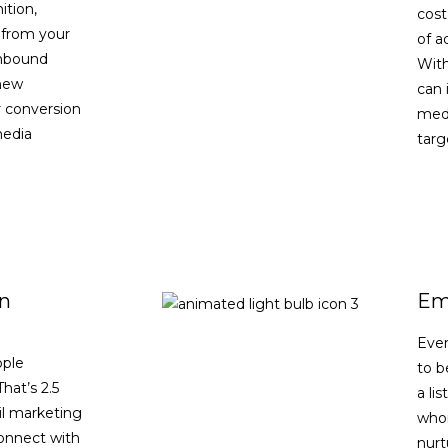
ition,
cost
 from your
of a
inbound
With
 new
can 
 conversion
medi
media
targ
n
Ema
Ever
ople
to b
hat’s 2.5
a li
il marketing
whom
connect with
nurt