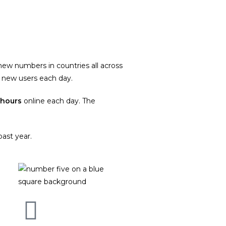
new numbers in countries all across
new users each day.
hours
online each day. The
ast year.