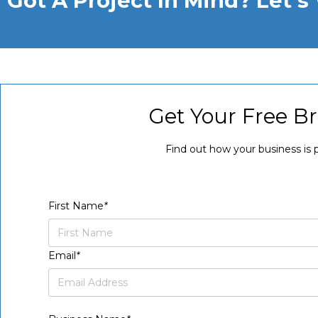
Got A Project In Mind? Let'
Get Your Free B
Find out how your business is 
First Name
*
Email
*