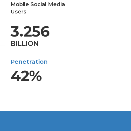
Mobile Social Media
Users
3.256
BILLION
Penetration
42%