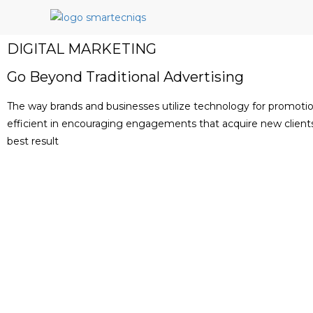
DIGITAL MARKETING
Go Beyond Traditional Advertising
The way brands and businesses utilize technology for promot
efficient in encouraging engagements that acquire new clients 
best result