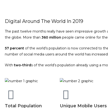
Digital Around The World In 2019
The past twelve months really have seen impressive growth acr
the globe. More than
360 million
people came online for the 
57 percent
of the world’s population is now connected to th
number of social media users around the world has increase
With
two-third
s of the world’s population already using a 
Total Population
Unique Mobile Users