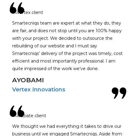
Smartecniqs team are expert at what they do, they
are fair, and does not stop until you are 100% happy
with your project. We decided to outsource the
rebuilding of our website and I must say
Smartecniqs’ delivery of the project was timely, cost
efficient and most importantly professional. I am
quite impressed of the work we’ve done.
AYOBAMI
Vertex Innovations
We thought we had everything it takes to drive our
business until we engaged Smartecniqs. Aside from