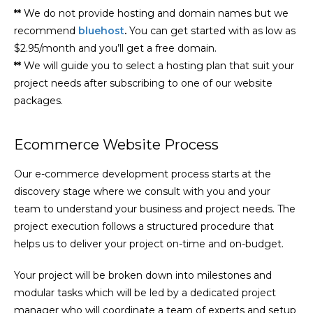
**
We do not provide hosting and domain names but we
recommend
bluehost
.
You can get started with as low as
$2.95/month and you’ll get a free domain.
**
We will guide you to select a hosting plan that suit your
project needs after subscribing to one of our website
packages.
Ecommerce Website Process
Our e-commerce development process starts at the
discovery stage where we consult with you and your
team to understand your business and project needs. The
project execution follows a structured procedure that
helps us to deliver your project on-time and on-budget.
Your project will be broken down into milestones and
modular tasks which will be led by a dedicated project
manager who will coordinate a team of experts and setup