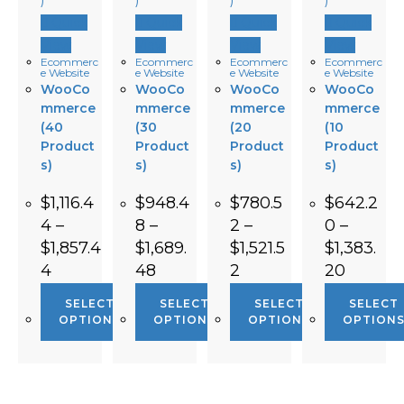
Quick
Quick
Quick
Quick
View
View
View
View
Ecommerc
Ecommerc
Ecommerc
Ecommerc
e Website
e Website
e Website
e Website
WooCo
WooCo
WooCo
WooCo
mmerce
mmerce
mmerce
mmerce
(40
(30
(20
(10
Product
Product
Product
Product
s)
s)
s)
s)
$
1,116.4
$
948.4
$
780.5
$
642.2
4
–
8
–
2
–
0
–
$
1,857.4
$
1,689.
$
1,521.5
$
1,383.
4
48
2
20
SELECT
SELECT
SELECT
SELECT
OPTIONS
OPTIONS
OPTIONS
OPTION