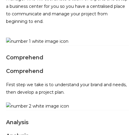
a business center for you so you have a centralised place
to communicate and manage your project from
beginning to end.
Comprehend
Comprehend
First step we take is to understand your brand and needs,
then develop a project plan.
Analysis