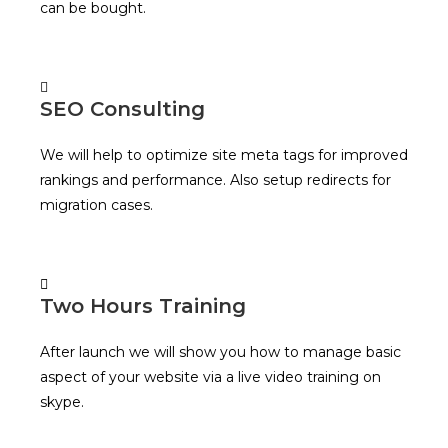
can be bought.
SEO Consulting
We will help to optimize site meta tags for improved
rankings and performance. Also setup redirects for
migration cases.
Two Hours Training
After launch we will show you how to manage basic
aspect of your website via a live video training on
skype.