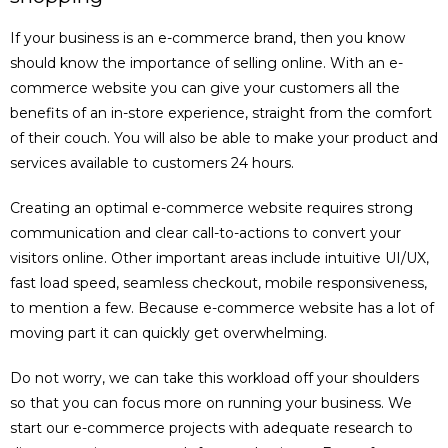
If your business is an e-commerce brand, then you know
should know the importance of selling online. With an e-
commerce website you can give your customers all the
benefits of an in-store experience, straight from the comfort
of their couch. You will also be able to make your product and
services available to customers 24 hours.
Creating an optimal e-commerce website requires strong
communication and clear call-to-actions to convert your
visitors online. Other important areas include intuitive UI/UX,
fast load speed, seamless checkout, mobile responsiveness,
to mention a few. Because e-commerce website has a lot of
moving part it can quickly get overwhelming.
Do not worry, we can take this workload off your shoulders
so that you can focus more on running your business. We
start our e-commerce projects with adequate research to