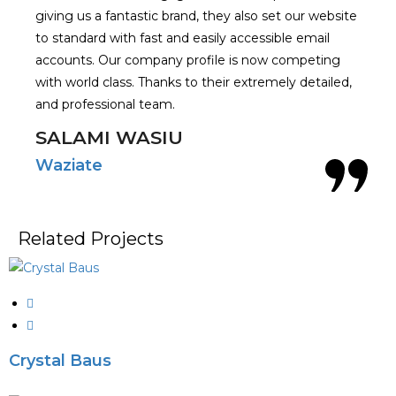
giving us a fantastic brand, they also set our website
to standard with fast and easily accessible email
accounts. Our company profile is now competing
with world class. Thanks to their extremely detailed,
and professional team.
SALAMI WASIU
Waziate
Related Projects
Crystal Baus