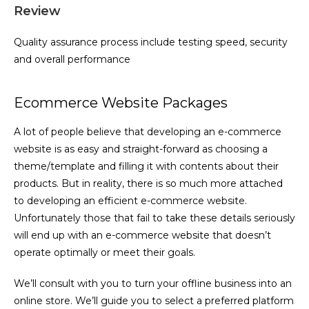
Review
Quality assurance process include testing speed, security
and overall performance
Ecommerce Website Packages
A lot of people believe that developing an e-commerce
website is as easy and straight-forward as choosing a
theme/template and filling it with contents about their
products. But in reality, there is so much more attached
to developing an efficient e-commerce website.
Unfortunately those that fail to take these details seriously
will end up with an e-commerce website that doesn’t
operate optimally or meet their goals.
We’ll consult with you to turn your offline business into an
online store. We’ll guide you to select a preferred platform