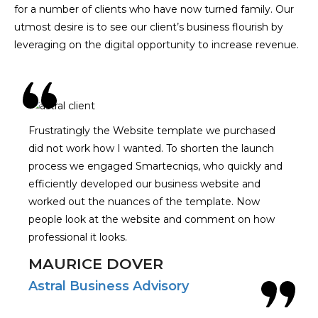
for a number of clients who have now turned family. Our
utmost desire is to see our client’s business flourish by
leveraging on the digital opportunity to increase revenue.
Frustratingly the Website template we purchased
did not work how I wanted. To shorten the launch
process we engaged Smartecniqs, who quickly and
efficiently developed our business website and
worked out the nuances of the template. Now
people look at the website and comment on how
professional it looks.
MAURICE DOVER
Astral Business Advisory