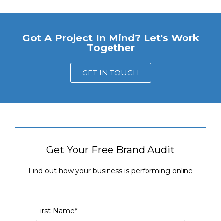
Got A Project In Mind? Let's Work
Together
GET IN TOUCH
Get Your Free Brand Audit
Find out how your business is performing online
First Name
*