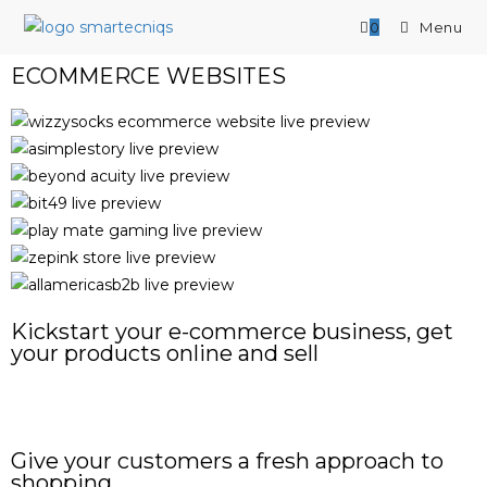
0
Menu
ECOMMERCE WEBSITES
Kickstart your e-commerce business, get
your products online and sell
START YOUR PROJECT NOW
Give your customers a fresh approach to
shopping