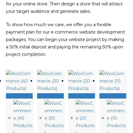
for your online store. Then design a store that will attract
your target audience and generate sales.
To show how much we care, we offer you a flexible
payment plan for our e-commerce website development
packages. You can begin your website project by making
a 50% initial deposit and paying the remaining 50% upon
project completion.
Quick View
Quick View
Quick View
Quick View