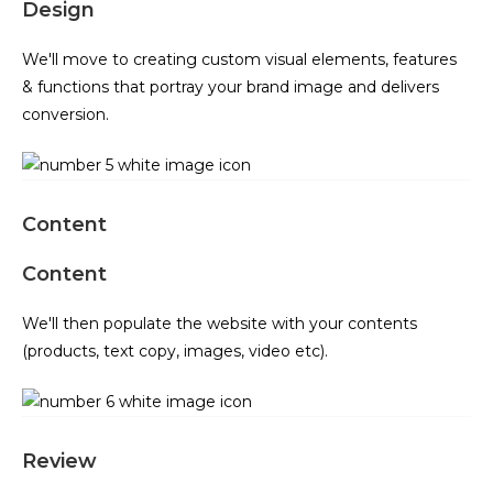
Design
We'll move to creating custom visual elements, features
& functions that portray your brand image and delivers
conversion.
Content
Content
We'll then populate the website with your contents
(products, text copy, images, video etc).
Review