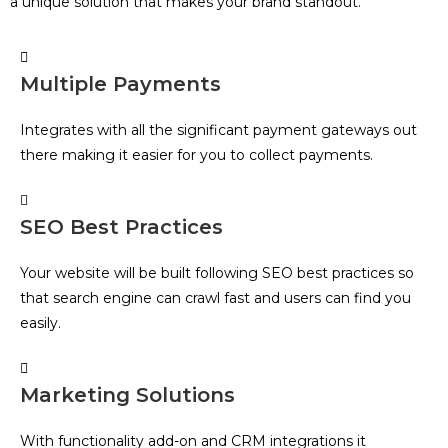
a unique solution that makes your brand standout.
Multiple Payments
Integrates with all the significant payment gateways out
there making it easier for you to collect payments.
SEO Best Practices
Your website will be built following SEO best practices so
that search engine can crawl fast and users can find you
easily.
Marketing Solutions
With functionality add-on and CRM integrations it