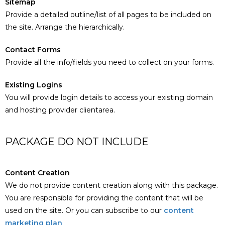
Sitemap
Provide a detailed outline/list of all pages to be included on
the site. Arrange the hierarchically.
Contact Forms
Provide all the info/fields you need to collect on your forms.
Existing Logins
You will provide login details to access your existing domain
and hosting provider clientarea.
PACKAGE DO NOT INCLUDE
Content Creation
We do not provide content creation along with this package.
You are responsible for providing the content that will be
used on the site. Or you can subscribe to our
content
marketing plan