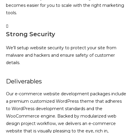
becomes easier for you to scale with the right marketing
tools.
Strong Security
We’ll setup website security to protect your site from
malware and hackers and ensure safety of customer
details.
Deliverables
Our e-commerce website development packages include
a premium customized WordPress theme that adheres
to WordPress development standards and the
WooCommerce engine. Backed by modularized web
design project workflow, we delivers an e-commerce
website that is visually pleasing to the eye, rich in,