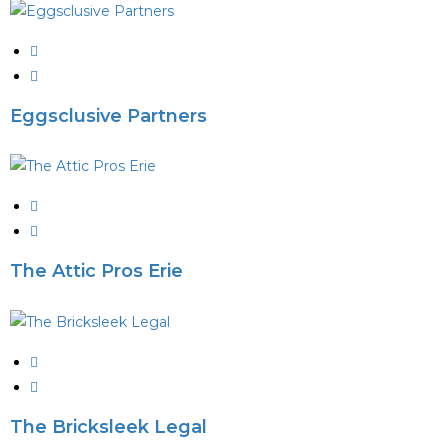
Eggsclusive Partners
The Attic Pros Erie
The Bricksleek Legal