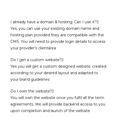
I already have a domain & hosting. Can I use it?
Yes, you can use your existing domain name and
hosting plan provided they are compatible with the
CMS. You will need to provide login details to access
your provider’s clientarea
Do I get a custom website?
Yes you will get a custom designed website, created
according to your desired layout and adapted to
your brand guidelines
Do I own the website?
You will own the website once you fulfil all the term
agreements. We will provide backend access to you
upon completion and launch of the website