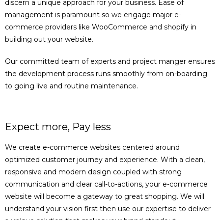
discern a unique approach for your business. Ease of
management is paramount so we engage major e-
commerce providers like WooCommerce and shopify in
building out your website.
Our committed team of experts and project manger ensures
the development process runs smoothly from on-boarding
to going live and routine maintenance.
Expect more, Pay less
We create e-commerce websites centered around
optimized customer journey and experience. With a clean,
responsive and modern design coupled with strong
communication and clear call-to-actions, your e-commerce
website will become a gateway to great shopping. We will
understand your vision first then use our expertise to deliver