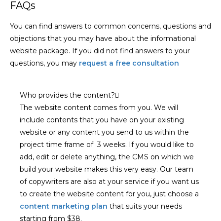
FAQs
You can find answers to common concerns, questions and
objections that you may have about the informational
website package. If you did not find answers to your
questions, you may
request a free consultation
Who provides the content?
The website content comes from you. We will
include contents that you have on your existing
website or any content you send to us within the
project time frame of 3 weeks. If you would like to
add, edit or delete anything, the CMS on which we
build your website makes this very easy. Our team
of copywriters are also at your service if you want us
to create the website content for you, just choose a
content marketing plan
that suits your needs
starting from $38.