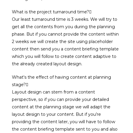
What is the project turnaround time?
Our least turnaround time is 3 weeks. We will try to
get all the contents from you during the planning
phase. But if you cannot provide the content within
2 weeks we will create the site using placeholder
content then send you a content briefing template
which you will follow to create content adaptive to
the already created layout design.
What's the effect of having content at planning
stage?
Layout design can stem from a content
perspective, so if you can provide your detailed
content at the planning stage we will adapt the
layout design to your content. But if you’re
providing the content later, you will have to follow
the content briefing template sent to you and also