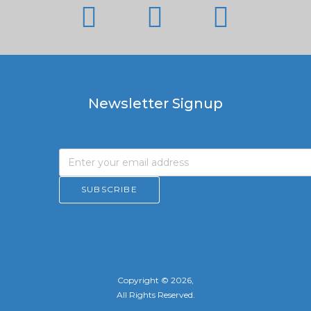
Newsletter Signup
Copyright © 2026,
All Rights Reserved.