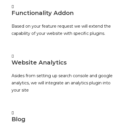
Functionality Addon
Based on your feature request we will extend the
capability of your website with specific plugins.
Website Analytics
Asides from setting up search console and google
analytics, we will integrate an analytics plugin into
your site
Blog