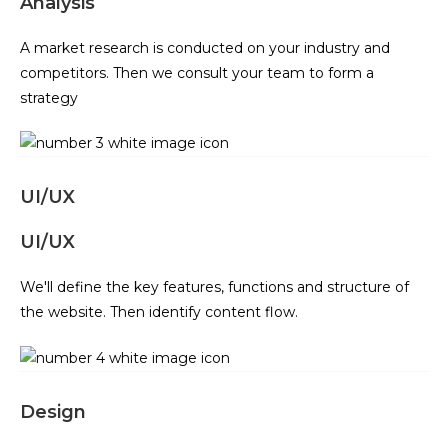
Analysis
A market research is conducted on your industry and
competitors. Then we consult your team to form a
strategy
UI/UX
UI/UX
We'll define the key features, functions and structure of
the website. Then identify content flow.
Design