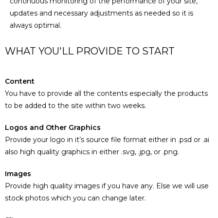
continuous monitoring of the performance of your site,
updates and necessary adjustments as needed so it is
always optimal.
WHAT YOU'LL PROVIDE TO START
Content
You have to provide all the contents especially the products
to be added to the site within two weeks.
Logos and Other Graphics
Provide your logo in it’s source file format either in .psd or .ai
also high quality graphics in either .svg, .jpg, or .png.
Images
Provide high quality images if you have any. Else we will use
stock photos which you can change later.