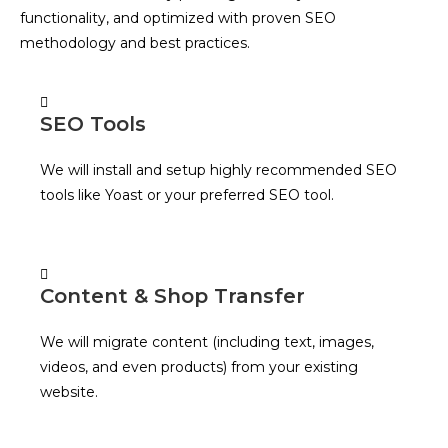
functionality, and optimized with proven SEO
methodology and best practices.
SEO Tools
We will install and setup highly recommended SEO
tools like Yoast or your preferred SEO tool.
Content & Shop Transfer
We will migrate content (including text, images,
videos, and even products) from your existing
website.