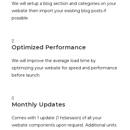
We will setup a blog section and categories on your
website then import your existing blog posts if
possible.
Optimized Performance
We will improve the average load time by
optimizing your website for speed and performance
before launch.
Monthly Updates
Comes with 1 update (1 hr/session) of all your
website components upon request. Additional units