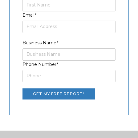
Email
*
Business Name
*
Phone Number
*