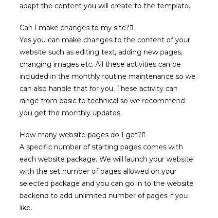
adapt the content you will create to the template.
Can I make changes to my site?
Yes you can make changes to the content of your
website such as editing text, adding new pages,
changing images etc. All these activities can be
included in the monthly routine maintenance so we
can also handle that for you. These activity can
range from basic to technical so we recommend
you get the monthly updates.
How many website pages do I get?
A specific number of starting pages comes with
each website package. We will launch your website
with the set number of pages allowed on your
selected package and you can go in to the website
backend to add unlimited number of pages if you
like.