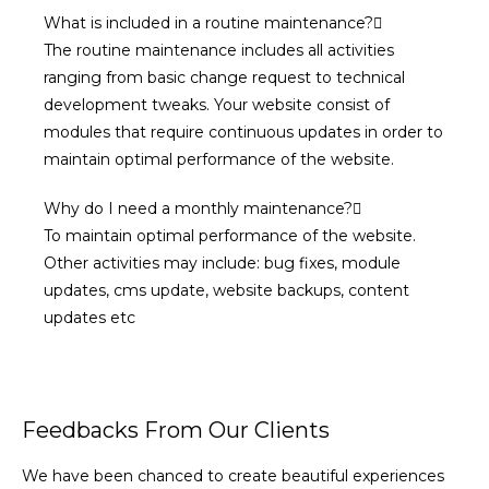
What is included in a routine maintenance?
The routine maintenance includes all activities
ranging from basic change request to technical
development tweaks. Your website consist of
modules that require continuous updates in order to
maintain optimal performance of the website.
Why do I need a monthly maintenance?
To maintain optimal performance of the website.
Other activities may include: bug fixes, module
updates, cms update, website backups, content
updates etc
Feedbacks From Our Clients
We have been chanced to create beautiful experiences