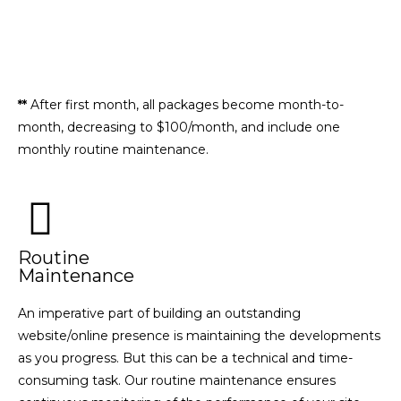
SEE ALL THAT'S INCLUDED
REQUEST A CUSTOM PLAN
**
After first month, all packages become month-to-
month, decreasing to $100/month, and include one
monthly routine maintenance.
Routine
Maintenance
An imperative part of building an outstanding
website/online presence is maintaining the developments
as you progress. But this can be a technical and time-
consuming task. Our routine maintenance ensures