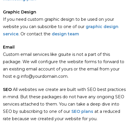
Graphic Design
If you need custom graphic design to be used on your
website you can subscribe to one of our
graphic design
service
. Or contact the
design team
Email
Custom email services like gsuite is not a part of this
package. We will configure the website forms to forward to
an existing email account of yours or the email from your
host e.g info@yourdomain.com.
SEO
All websites we create are built with SEO best practices
in mind. But these packages do not have any ongoing SEO
services attached to them. You can take a deep dive into
SEO by subscribing to one of our
SEO plans
at a reduced
rate because we created your website for you.