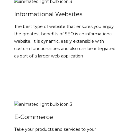
Informational Websites
The best type of website that ensures you enjoy
the greatest benefits of SEO is an informational
website. It is dynamic, easily extensible with
custom functionalities and also can be integrated
as part of a larger web application
VIEW DETAILS
E-Commerce
Take your products and services to your