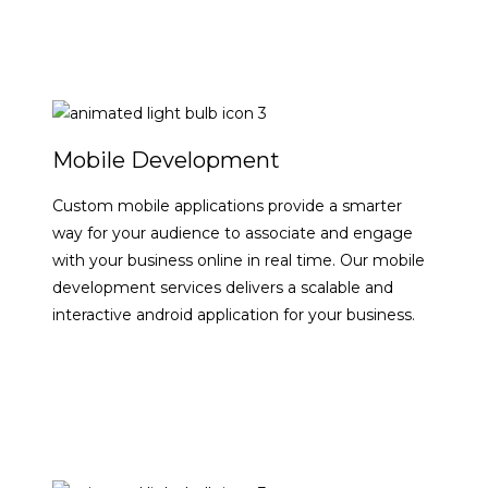
Mobile Development
Custom mobile applications provide a smarter
way for your audience to associate and engage
with your business online in real time. Our mobile
development services delivers a scalable and
interactive android application for your business.
VIEW DETAILS