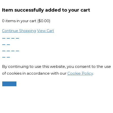
Item successfully added to your cart
0
items in your cart (
$
0.00
)
Continue Shopping
View Cart
By continuing to use this website, you consent to the use
of cookies in accordance with our
Cookie Policy
.
Accept