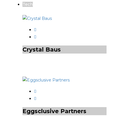
Tech
Crystal Baus
Eggsclusive Partners