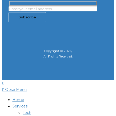
Copyright © 2026,
All Rights Reserved.
Close Menu
Home
Services
Tech