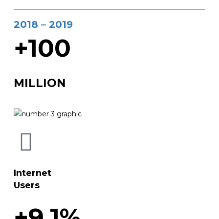
2018 – 2019
+100
MILLION
Internet
Users
+9.1%