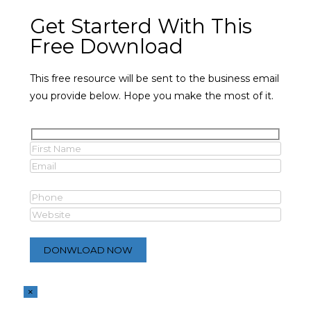
Get Starterd With This
Free Download
This free resource will be sent to the business email
you provide below. Hope you make the most of it.
×