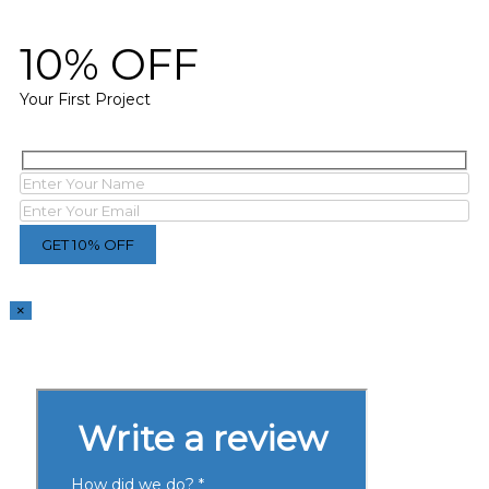
10% OFF
Your First Project
×