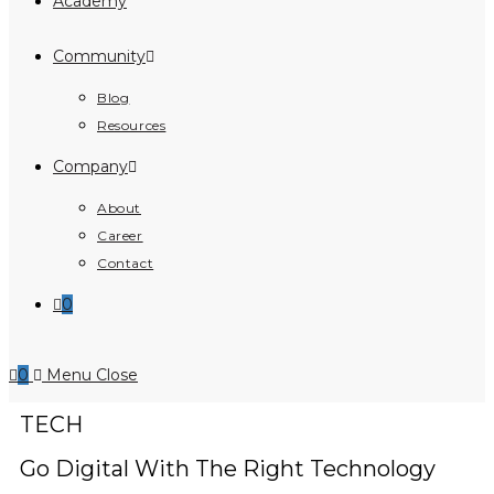
Academy
Community
Blog
Resources
Company
About
Career
Contact
0
0
Menu
Close
TECH
Go Digital With The Right Technology