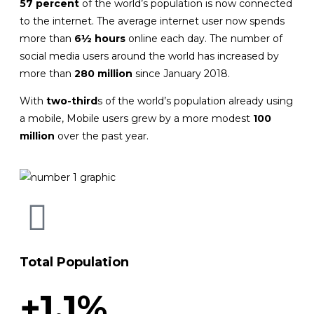
57 percent
of the world’s population is now connected
to the internet. The average internet user now spends
more than
6½ hours
online each day. The number of
social media users around the world has increased by
more than
280 million
since January 2018.
With
two-third
s of the world’s population already using
a mobile, Mobile users grew by a more modest
100
million
over the past year.
Total Population
+1.1%