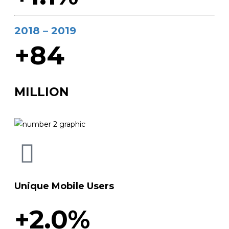
2018 – 2019
+84
MILLION
Unique Mobile Users
+2.0%