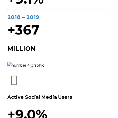
2018 – 2019
+367
MILLION
Active Social Media Users
+9.0%