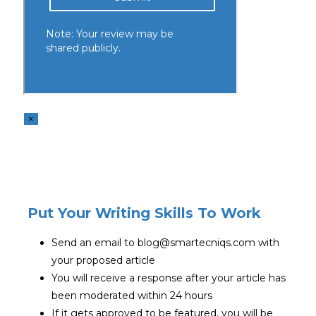
×
Put Your Writing Skills To Work
Send an email to blog@smartecniqs.com with
your proposed article
You will receive a response after your article has
been moderated within 24 hours
If it gets approved to be featured, you will be