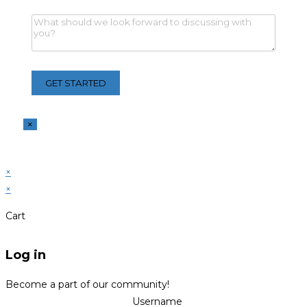
×
×
×
Cart
Log in
Become a part of our community!
Username