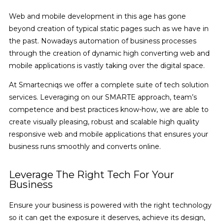
Web and mobile development in this age has gone
beyond creation of typical static pages such as we have in
the past. Nowadays automation of business processes
through the creation of dynamic high converting web and
mobile applications is vastly taking over the digital space.
At Smartecniqs we offer a complete suite of tech solution
services. Leveraging on our SMARTE approach, team’s
competence and best practices know-how, we are able to
create visually pleasing, robust and scalable high quality
responsive web and mobile applications that ensures your
business runs smoothly and converts online.
Leverage The Right Tech For Your
Business
Ensure your business is powered with the right technology
so it can get the exposure it deserves, achieve its design,