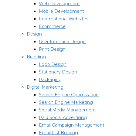
Web Development
Mobile Development
Informational Websites
Ecommerce
Design
User Interface Design
Print Design
Branding
Logo Design
Stationery Design
Packaging
Digital Marketing
Search Engine Optimization
Search Engine Marketing
Social Media Management
Paid Social Advertising
Email Campaign Management
Email List Building