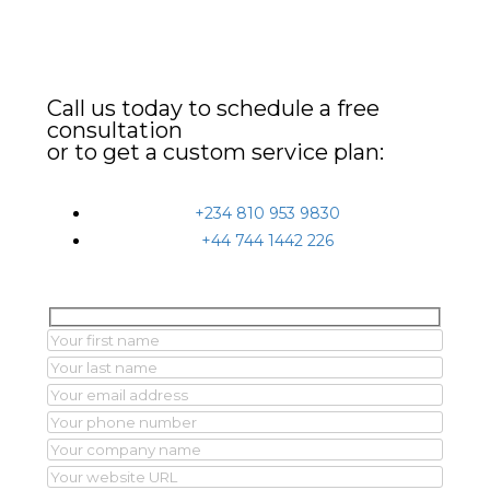
Call us today to schedule a free
consultation
or to get a custom service plan:
+234 810 953 9830
+44 744 1442 226