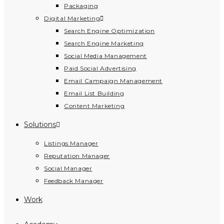
Packaging
Digital Marketing
Search Engine Optimization
Search Engine Marketing
Social Media Management
Paid Social Advertising
Email Campaign Management
Email List Building
Content Marketing
Solutions
Listings Manager
Reputation Manager
Social Manager
Feedback Manager
Work