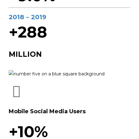
2018 – 2019
+288
MILLION
Mobile Social Media Users
+10%