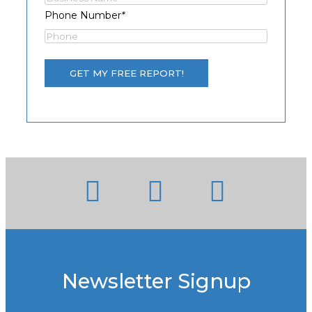
Phone Number
*
Newsletter Signup