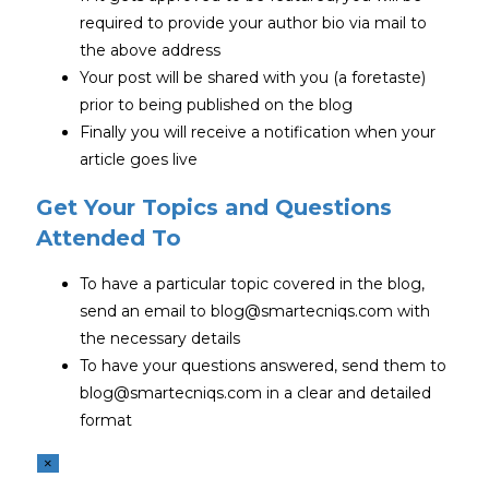
required to provide your author bio via mail to
the above address
Your post will be shared with you (a foretaste)
prior to being published on the blog
Finally you will receive a notification when your
article goes live
Get Your Topics and Questions
Attended To
To have a particular topic covered in the blog,
send an email to blog@smartecniqs.com with
the necessary details
To have your questions answered, send them to
blog@smartecniqs.com in a clear and detailed
format
×