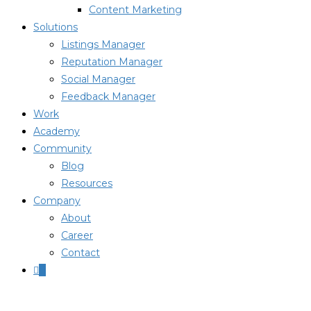
Content Marketing
Solutions
Listings Manager
Reputation Manager
Social Manager
Feedback Manager
Work
Academy
Community
Blog
Resources
Company
About
Career
Contact
0