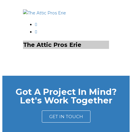
The Attic Pros Erie
Got A Project In Mind?
Let's Work Together
GET IN TOUCH