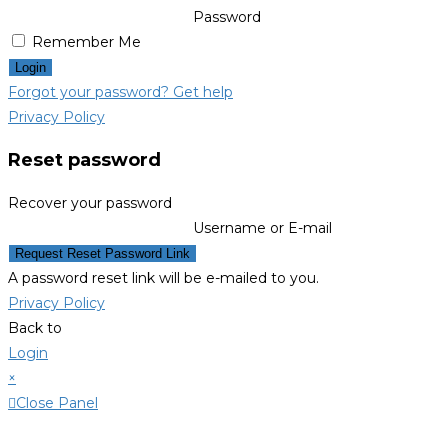
Password
Remember Me
Login
Forgot your password? Get help
Privacy Policy
Reset password
Recover your password
Username or E-mail
Request Reset Password Link
A password reset link will be e-mailed to you.
Privacy Policy
Back to
Login
×
Close Panel