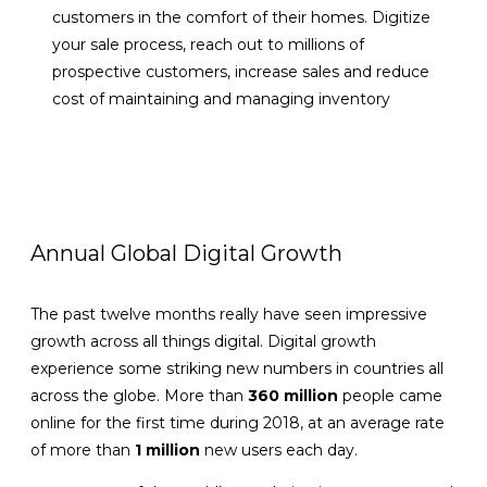
customers in the comfort of their homes. Digitize
your sale process, reach out to millions of
prospective customers, increase sales and reduce
cost of maintaining and managing inventory
VIEW DETAILS
Annual Global Digital Growth
The past twelve months really have seen impressive
growth across all things digital. Digital growth
experience some striking new numbers in countries all
across the globe. More than
360 million
people came
online for the first time during 2018, at an average rate
of more than
1 million
new users each day.