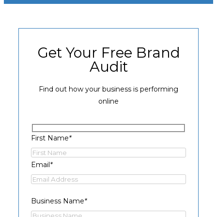
Get Your Free Brand
Audit
Find out how your business is performing
online
First Name
*
Email
*
Business Name
*