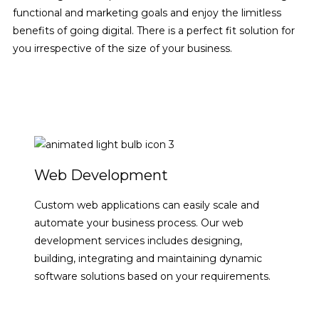
functional and marketing goals and enjoy the limitless
benefits of going digital. There is a perfect fit solution for
you irrespective of the size of your business.
SHOW ME HOW
Web Development
Custom web applications can easily scale and
automate your business process. Our web
development services includes designing,
building, integrating and maintaining dynamic
software solutions based on your requirements.
VIEW DETAILS