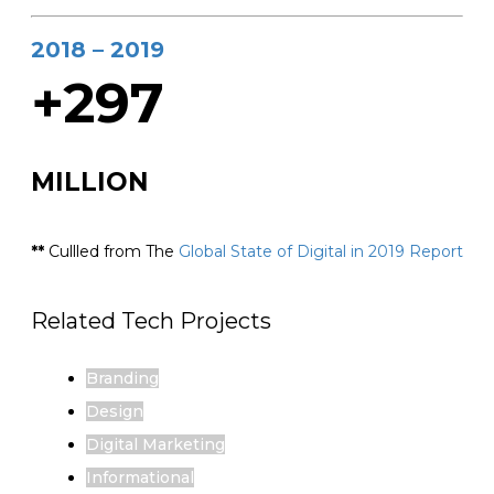
2018 – 2019
+297
MILLION
**
Cullled from The
Global State of Digital in 2019 Report
Related Tech Projects
Branding
Design
Digital Marketing
Informational