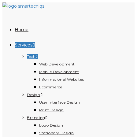
Home
Services
Tech
Web Development
Mobile Development
Informational Websites
Ecommerce
Design
User Interface Design
Print Design
Branding
Logo Design
Stationery Design