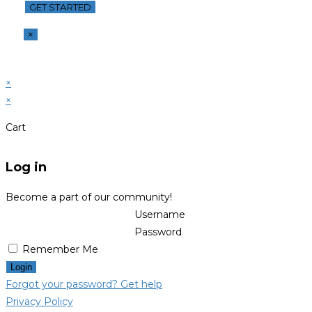
×
×
×
Cart
Log in
Become a part of our community!
Username
Password
Remember Me
Login
Forgot your password? Get help
Privacy Policy