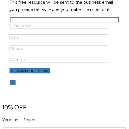
This free resource will be sent to the business email
you provide below. Hope you make the most of it.
×
10% OFF
Your First Project