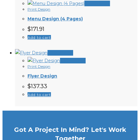
Quick View
Print Design
Menu Design (4 Pages)
$
171.91
Add to cart
Quick View
Quick View
Print Design
Flyer Design
$
137.33
Add to cart
Got A Project In Mind? Let's Work
Together