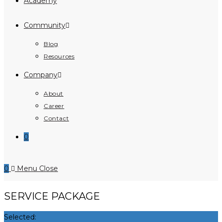
Academy
Community
Blog
Resources
Company
About
Career
Contact
0
0
Menu
Close
SERVICE PACKAGE
Selected: