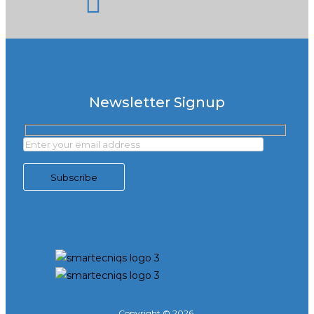
Newsletter Signup
Copyright © 2026,