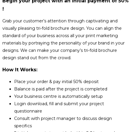
Begin your project with an initial payment of 50%
!
Grab your customer’s attention through captivating and
visually pleasing tri-fold brochure design. You can align the
standard of your business across all your print marketing
materials by portraying the personality of your brand in your
designs. We can make your company’s tri-fold brochure
design stand out from the crowd.
How It Works:
Place your order & pay initial 50% deposit
Balance is paid after the project is completed
Your business centre is automatically setup
Login download, fill and submit your project
questionnaire
Consult with project manager to discuss design
specifics