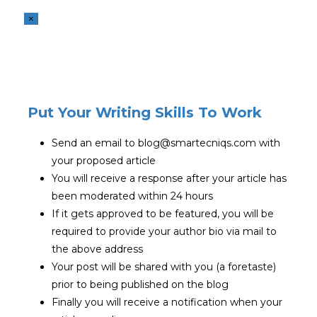
×
Put Your Writing Skills To Work
Send an email to blog@smartecniqs.com with
your proposed article
You will receive a response after your article has
been moderated within 24 hours
If it gets approved to be featured, you will be
required to provide your author bio via mail to
the above address
Your post will be shared with you (a foretaste)
prior to being published on the blog
Finally you will receive a notification when your