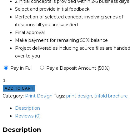
2 initial concepts is provided within 2-5 business days
Select and provide initial feedback
Perfection of selected concept involving series of
iterations till you are satisfied
Final approval
Make payment for remaining 50% balance
Project deliverables including source files are handed
over to you
Pay in Full
Pay a Deposit Amount (50%)
Trifold
Brochure
ADD TO CART
Design
Category:
Print Design
Tags:
print design
,
trifold brochure
quantity
Description
Reviews (0)
Description