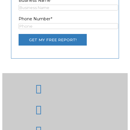
Business Name
*
Phone Number
*