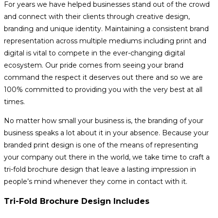
For years we have helped businesses stand out of the crowd
and connect with their clients through creative design,
branding and unique identity. Maintaining a consistent brand
representation across multiple mediums including print and
digital is vital to compete in the ever-changing digital
ecosystem. Our pride comes from seeing your brand
command the respect it deserves out there and so we are
100% committed to providing you with the very best at all
times.
No matter how small your business is, the branding of your
business speaks a lot about it in your absence. Because your
branded print design is one of the means of representing
your company out there in the world, we take time to craft a
tri-fold brochure design that leave a lasting impression in
people’s mind whenever they come in contact with it.
Tri-Fold Brochure Design Includes