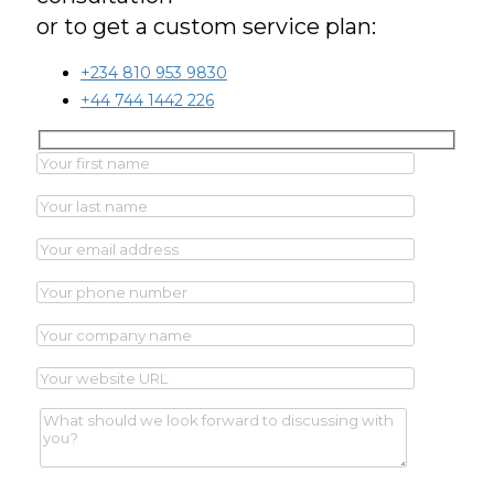
or to get a custom service plan:
+234 810 953 9830
+44 744 1442 226