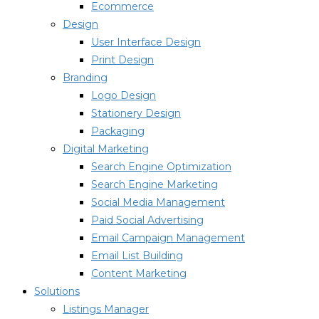
Ecommerce
Design
User Interface Design
Print Design
Branding
Logo Design
Stationery Design
Packaging
Digital Marketing
Search Engine Optimization
Search Engine Marketing
Social Media Management
Paid Social Advertising
Email Campaign Management
Email List Building
Content Marketing
Solutions
Listings Manager