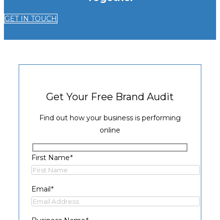
GET IN TOUCH
Get Your Free Brand Audit
Find out how your business is performing
online
First Name
*
Email
*