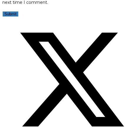
next time I comment.
Opens
in
a
new
window