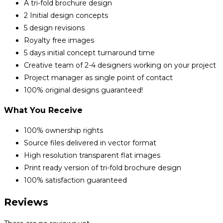
A tri-fold brochure design
2 Initial design concepts
5 design revisions
Royalty free images
5 days initial concept turnaround time
Creative team of 2-4 designers working on your project
Project manager as single point of contact
100% original designs guaranteed!
What You Receive
100% ownership rights
Source files delivered in vector format
High resolution transparent flat images
Print ready version of tri-fold brochure design
100% satisfaction guaranteed
Reviews