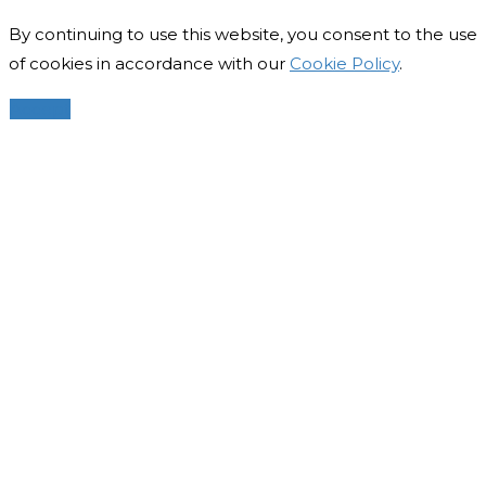
By continuing to use this website, you consent to the use
of cookies in accordance with our
Cookie Policy
.
Accept