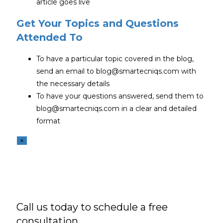
article goes live
Get Your Topics and Questions
Attended To
To have a particular topic covered in the blog,
send an email to blog@smartecniqs.com with
the necessary details
To have your questions answered, send them to
blog@smartecniqs.com in a clear and detailed
format
×
Call us today to schedule a free
consultation