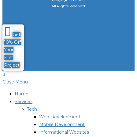
All Rights Reserved.
Get
10% Off
Your
First
Project
Close Menu
Home
Services
Tech
Web Development
Mobile Development
Informational Websites