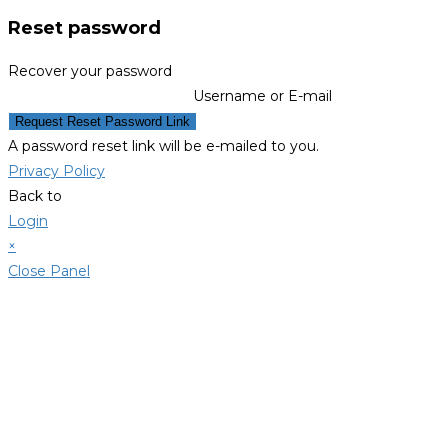
Reset password
Recover your password
Username or E-mail
Request Reset Password Link
A password reset link will be e-mailed to you.
Privacy Policy
Back to
Login
×
Close Panel