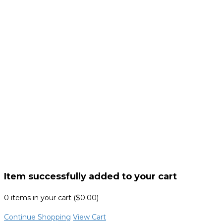
Item successfully added to your cart
0
items in your cart (
$
0.00
)
Continue Shopping
View Cart