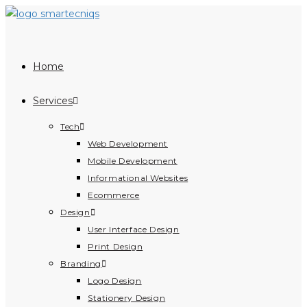
Skip
to
content
Home
Services
Tech
Web Development
Mobile Development
Informational Websites
Ecommerce
Design
User Interface Design
Print Design
Branding
Logo Design
Stationery Design