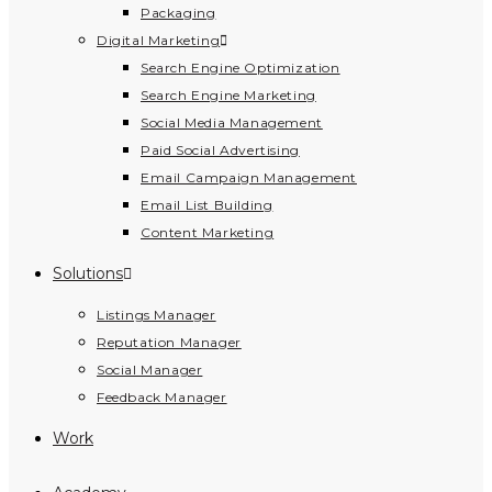
Packaging
Digital Marketing
Search Engine Optimization
Search Engine Marketing
Social Media Management
Paid Social Advertising
Email Campaign Management
Email List Building
Content Marketing
Solutions
Listings Manager
Reputation Manager
Social Manager
Feedback Manager
Work