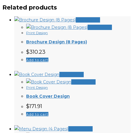
Related products
Quick View
Quick View
Print Design
Brochure Design (8 Pages)
$
310.23
Add to cart
Quick View
Quick View
Print Design
Book Cover Design
$
171.91
Add to cart
Quick View