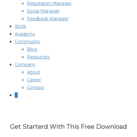
Reputation Manager
Social Manager
Feedback Manager
Work
Academy
Community
Blog
Resources
Company
About
Career
Contact
0
Get Starterd With This Free Download