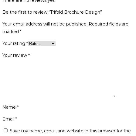
There are no reviews yet.
Be the first to review “Trifold Brochure Design”
Your email address will not be published.
Required fields are
marked
*
Your rating
*
Your review
*
Name
*
Email
*
Save my name, email, and website in this browser for the