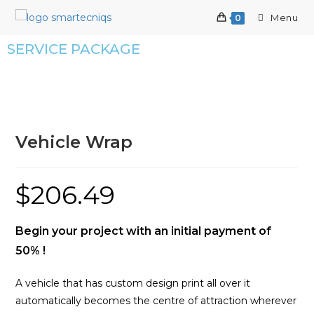
Menu
0
SERVICE PACKAGE
Vehicle Wrap
$
206.49
Begin your project with an initial payment of
50% !
A vehicle that has custom design print all over it
automatically becomes the centre of attraction wherever