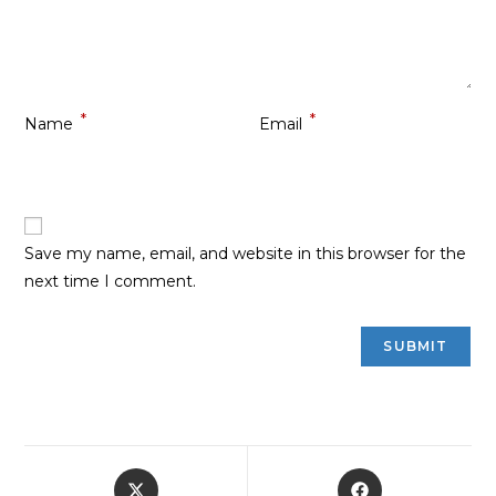
*
*
Name
Email
Save my name, email, and website in this browser for the
next time I comment.