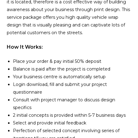
it is located, therefore is a cost effective way of building
awareness about your business through print design. This
service package offers you high quality vehicle wrap
design that is visually pleasing and can captivate lots of
potential customers on the streets.
How It Works:
Place your order & pay initial 50% deposit
Balance is paid after the project is completed
Your business centre is automatically setup
Login download, fill and submit your project
questionnaire
Consult with project manager to discuss design
specifics
2 initial concepts is provided within 5-7 business days
Select and provide initial feedback
Perfection of selected concept involving series of