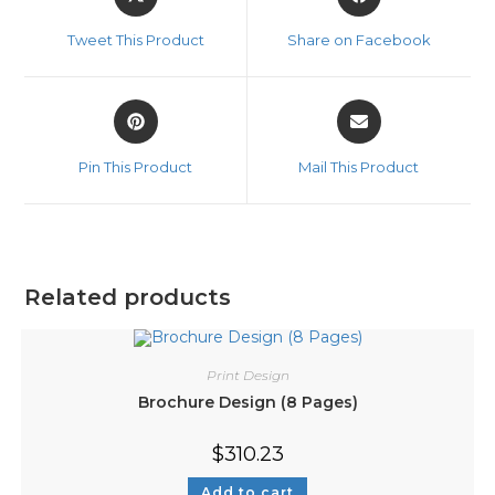
Tweet This Product
Share on Facebook
Pin This Product
Mail This Product
Related products
Print Design
Brochure Design (8 Pages)
$
310.23
Add to cart