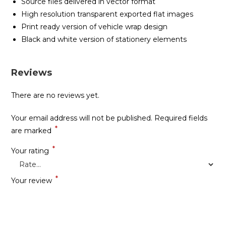
Source files delivered in vector format
High resolution transparent exported flat images
Print ready version of vehicle wrap design
Black and white version of stationery elements
Reviews
There are no reviews yet.
Your email address will not be published.
Required fields
*
are marked
*
Your rating
*
Your review