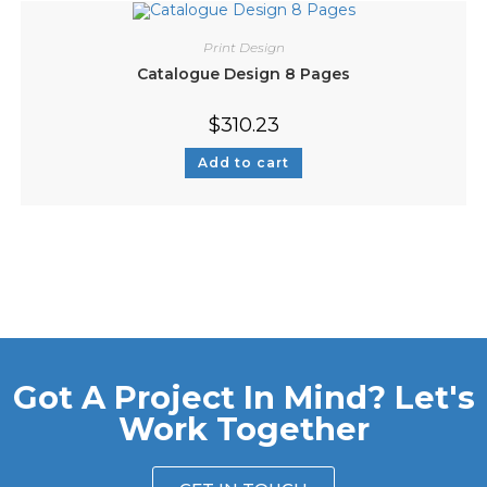
Print Design
Catalogue Design 8 Pages
$
310.23
Add to cart
Got A Project In Mind? Let's
Work Together