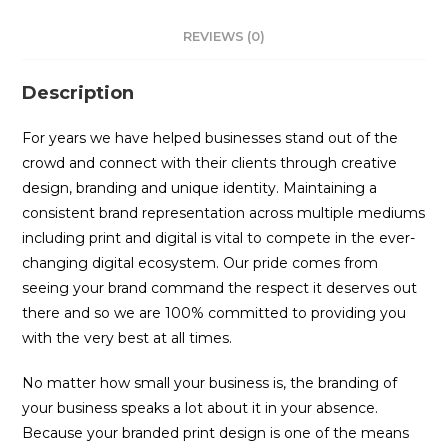
REVIEWS (0)
Description
For years we have helped businesses stand out of the
crowd and connect with their clients through creative
design, branding and unique identity. Maintaining a
consistent brand representation across multiple mediums
including print and digital is vital to compete in the ever-
changing digital ecosystem. Our pride comes from
seeing your brand command the respect it deserves out
there and so we are 100% committed to providing you
with the very best at all times.
No matter how small your business is, the branding of
your business speaks a lot about it in your absence.
Because your branded print design is one of the means