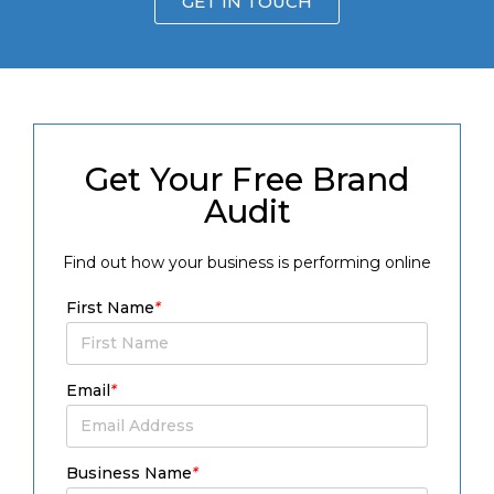
GET IN TOUCH
Get Your Free Brand
Audit
Find out how your business is performing online
First Name
*
Email
*
Business Name
*