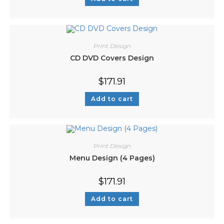
Print Design
CD DVD Covers Design
$
171.91
Add to cart
Print Design
Menu Design (4 Pages)
$
171.91
Add to cart