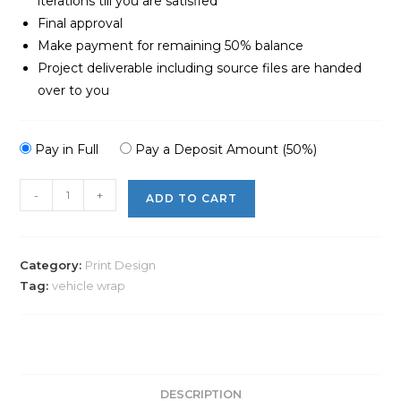
iterations till you are satisfied
Final approval
Make payment for remaining 50% balance
Project deliverable including source files are handed
over to you
Pay in Full
Pay a Deposit Amount (50%)
-
+
ADD TO CART
Category:
Print Design
Tag:
vehicle wrap
DESCRIPTION