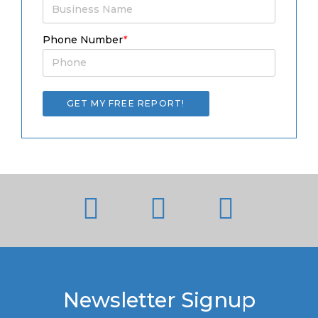
Phone Number
*
Newsletter Signup