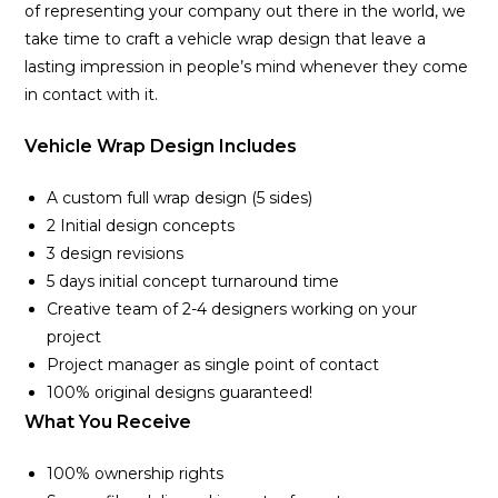
of representing your company out there in the world, we
take time to craft a vehicle wrap design that leave a
lasting impression in people’s mind whenever they come
in contact with it.
Vehicle Wrap Design Includes
A custom full wrap design (5 sides)
2 Initial design concepts
3 design revisions
5 days initial concept turnaround time
Creative team of 2-4 designers working on your
project
Project manager as single point of contact
100% original designs guaranteed!
What You Receive
100% ownership rights