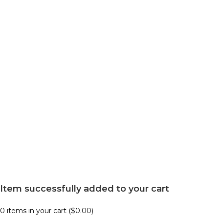
Item successfully added to your cart
0
items in your cart (
$
0.00
)