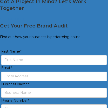
Got A Project In Mind? Let's Work
Together
GET IN TOUCH
Get Your Free Brand Audit
Find out how your business is performing online
First Name
*
Email
*
Business Name
*
Phone Number
*