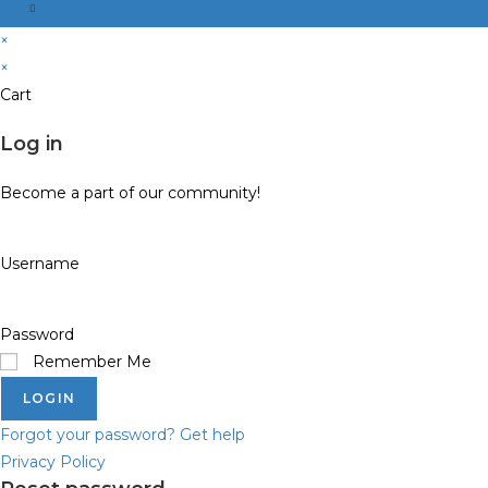
×
×
Cart
Log in
Become a part of our community!
Username
Password
Remember Me
LOGIN
Forgot your password? Get help
Privacy Policy