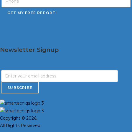
Newsletter Signup
Copyright © 2026,
All Rights Reserved.