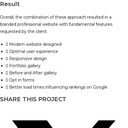
Result
Overall, the combination of these approach resulted in a
branded professional website with fundamental features
requested by the client.
Modern website designed
Optimal user experience
Responsive design
Portfolio gallery
Before and After gallery
Opt in forms
Better load times influencing rankings on Google
SHARE THIS PROJECT