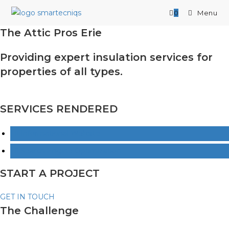
Skip
0
Menu
to
content
The Attic Pros Erie
Providing expert insulation services for
properties of all types.
SERVICES RENDERED
Informational Website
Search Engine Optimization
START A PROJECT
GET IN TOUCH
The Challenge