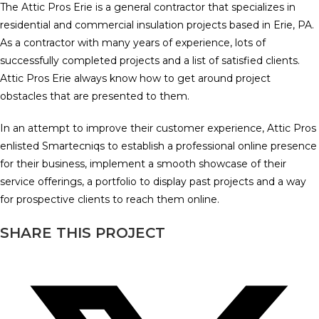
The Attic Pros Erie is a general contractor that specializes in
residential and commercial insulation projects based in Erie, PA.
As a contractor with many years of experience, lots of
successfully completed projects and a list of satisfied clients.
Attic Pros Erie always know how to get around project
obstacles that are presented to them.
In an attempt to improve their customer experience, Attic Pros
enlisted Smartecniqs to establish a professional online presence
for their business, implement a smooth showcase of their
service offerings, a portfolio to display past projects and a way
for prospective clients to reach them online.
SHARE THIS PROJECT