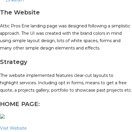
LinkedIn
The Website
Attic Pros Erie landing page was designed following a simplistic
approach. The UI was created with the brand colors in mind
using simple layout design, lots of white spaces, forms and
many other simple design elements and effects.
Strategy
The website implemented features clear-cut layouts to
highlight services. Including opt in forms, means to get a free
quote, a projects gallery, portfolio to showcase past projects etc.
HOME PAGE:
Visit Website