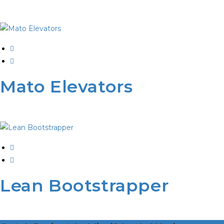
Mato Elevators
Lean Bootstrapper