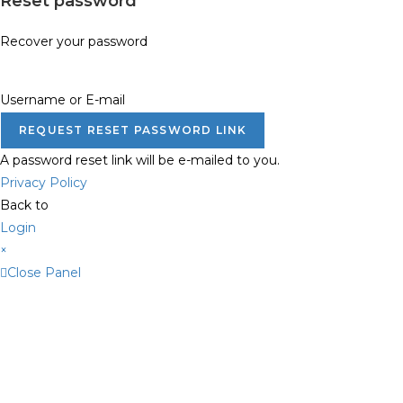
Reset password
Recover your password
Username or E-mail
REQUEST RESET PASSWORD LINK
A password reset link will be e-mailed to you.
Privacy Policy
Back to
Login
×
Close Panel