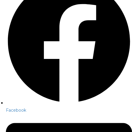
Facebook