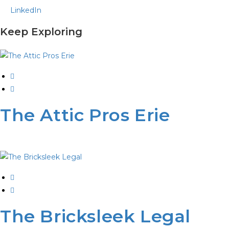
LinkedIn
Keep Exploring
The Attic Pros Erie
The Bricksleek Legal