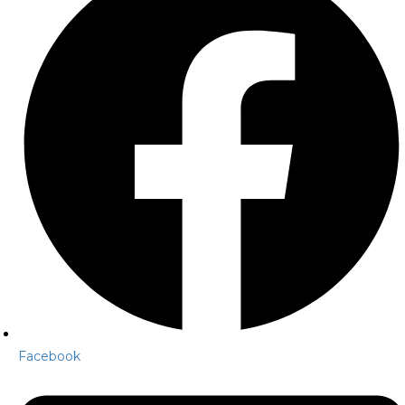
Facebook